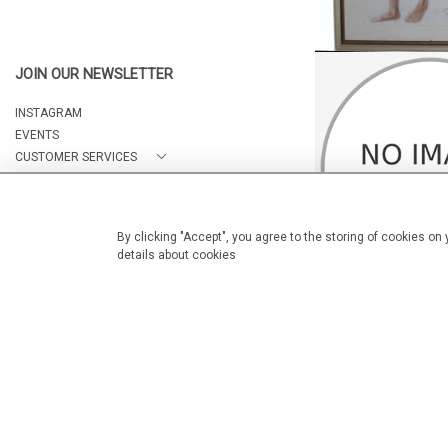
JOIN OUR NEWSLETTER
INSTAGRAM
SMALL WATERCOL
EVENTS
£69
CUSTOMER SERVICES
HEIGHT:
33
ABOUT
WIDTH:
27
CONTACT
REF:
36
By clicking "Accept", you agree to the storing of cookies on
details about cookies
© 2026 Mark Stacey Antiques
WEBSITE BY SEEK UNIQUE
EDWARD HARGITT 
£175
HEIGHT:
2
WIDTH:
4
REF:
25