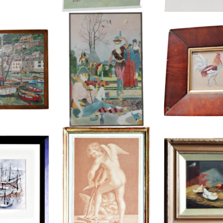
 POLPERRO
SAMUEL FENTON WATERCOLOUR
EDWARD 
UR
£85
£2
HEIGHT:
50 CM
HEIGHT
.5 CM
WIDTH:
36 CM
WIDTH
2 CM
REF:
4153
REF:
37
FRANCESCO BARTOLOZZI,
NAIVE OIL HENS 
LOUR, SHIPS
ENGRAVING, CUPID MAKING HISBOW
BA
£175
£1
9 CM
HEIGHT:
44.5 CM
HEIGHT
8 CM
WIDTH:
33.5 CM
WIDTH
98
REF:
1638
REF: