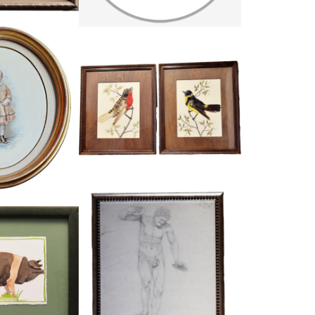
PAIR OF DECORATIVE FEATHER BIRD
T OF A CHILD
PICTURES
10
£245
28.5 CM
HEIGHT:
35 CM
:
24 CM
WIDTH:
29.5 CM
1786
REF:
1675
LOUR OF A PIG
WINIFRED ANSLOW, PENCIL SKETCH
34
£89
17.5 CM
HEIGHT:
36.5 CM
22.5 CM
WIDTH:
30.5 CM
4745
REF:
1787