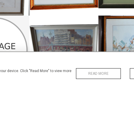
OIL ON BOARD, BRIGHTON SEA
ART DECO
OUR, PRAGUE
FRONT
WATER
£225
£1
.5 CM
HEIGHT:
53 CM
HEIGHT
.5 CM
WIDTH:
69 CM
WIDTH
11
REF:
1804
REF:
 your device. Click "Read More" to view more
READ MORE
COLOURFUL
WATERCOLOUR
HENRY P STEVENS WATERCOLOUR
WATER
£245
£
6 CM
HEIGHT:
58 CM
HEIGHT
2 CM
WIDTH:
73 CM
WIDTH
48
REF:
1454