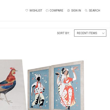
WISHLIST
COMPARE
SIGN IN
SEARCH
SORT BY:
PAIR OF INDIAN DANCERS
OL WATERCOLOUR
WATERCOLOUR
45
£165
:
56 CM
HEIGHT:
48 CM
:
51 CM
WIDTH:
34.5 CM
6046
REF:
1803