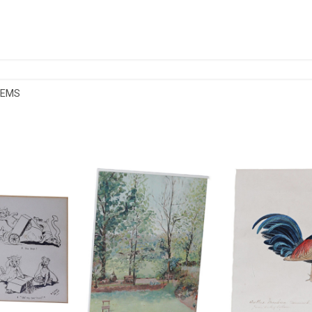
TEMS
MOROUS CAT
E SYLVIA SHAW OIL ON PAPER
COLONIAL SCHO
GS
£165
£2
HEIGHT:
29 CM
HEIGHT
3 CM
WIDTH:
21 CM
WIDTH
.5 CM
REF:
1546
REF:
45