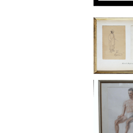
KENTISH SHEPHER
SKETCH
£135
HEIGHT:
29
WIDTH:
3
REF:
15
MALE LIFE CLASS
£135
HEIGHT:
51
WIDTH:
4
REF:
10