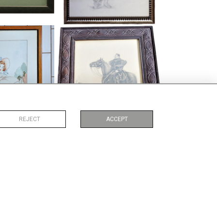
 HUMOROUS
PENCIL DRAWING, CHINESE FIGURE
COLOUR
ON HORSEBACK
35
£69
:
46 CM
HEIGHT:
34 CM
:
38 CM
WIDTH:
29 CM
1745
REF:
4202
REJECT
ACCEPT
 ABSTRACT
IAN BAKER WATERVOLOUR
COLOUR
HARBOUR SCENE
69
£165
:
43 CM
HEIGHT:
26 CM
:
33 CM
WIDTH:
34 CM