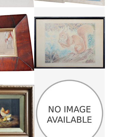
HARGITT
FRAMED PASTEL RED SQUIRREL
65
£55
:
22 CM
HEIGHT:
25.25 CM
:
25 CM
WIDTH:
35 CM
1531
REF:
3111
PHOEBE PETO WILLETS OIL ON
AND PIGEON IN A
CANVAS
RN
PHOEBE PETO WILLETS
95
£445
:
40 CM
HEIGHT:
76.5 CM
:
61 CM
WIDTH:
56.5 CM
3320
REF:
1374