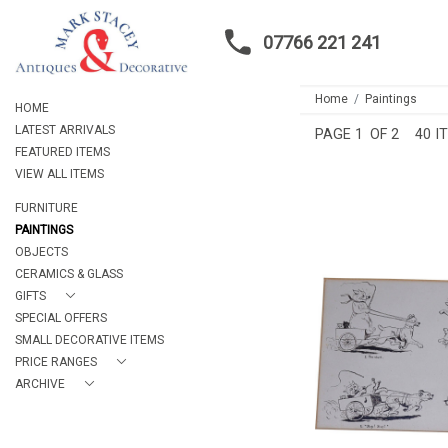
07766 221 241
Home
Paintings
HOME
LATEST ARRIVALS
PAGE
1
OF 2
40 I
FEATURED ITEMS
VIEW ALL ITEMS
FURNITURE
PAINTINGS
OBJECTS
CERAMICS & GLASS
GIFTS
PEN AND INK HU
SPECIAL OFFERS
DRAWIN
SMALL DECORATIVE ITEMS
£110
PRICE RANGES
HEIGHT:
1
WIDTH:
18
ARCHIVE
REF:
15