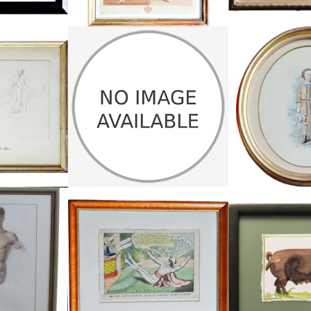
DS, PAIR OF
THREE HUMOROUS GREAT WAR
OVAL PORTRAI
ES
SKETCHES
£1
£225
HEIGHT:
.5 CM
HEIGHT:
44.5 CM
WIDTH
4 CM
WIDTH:
30 CM
REF:
47
REF:
1487
 WATERCOLOUR
THE GAY LOTHARIO CARTOON
SMALL WATERCO
£195
£
.5 CM
HEIGHT:
47.5 CM
HEIGHT:
4 CM
WIDTH:
58 CM
WIDTH:
17
REF:
1449
REF: