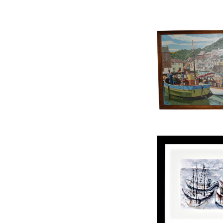
OIL ON BOARD,
HARBO
£225
HEIGHT:
43
WIDTH:
6
REF:
15
W WILS, WATERCO
£275
HEIGHT:
4
WIDTH:
5
REF:
15