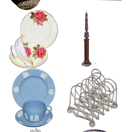
RARE PARAGON TRIO, R
ARTS AND CRAFTS OAK
JOHNSON
STANDARD LAMP
£125
£345
VICTORIAN SILVER PLATE
WEDGWOOD JASPER TRIO
EXPANDING TOASTRACK
£55
£120