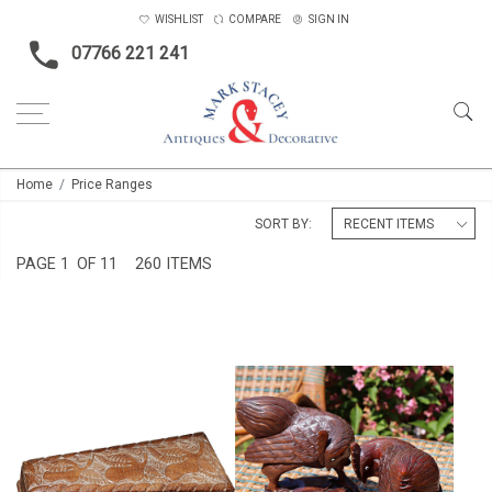
WISHLIST
COMPARE
SIGN IN
07766 221 241
Home
Price Ranges
SORT BY:
PAGE
1
OF 11
260 ITEMS
PAIR OF CHINESE CARVED
CARVIED ANGLO INDIAN BOX
WOOD ROOSTERS
£89