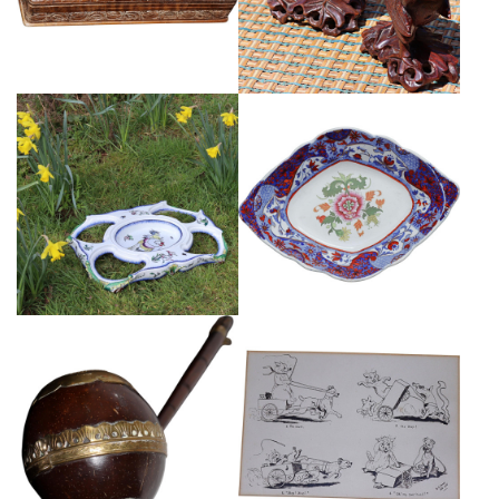
£165
FRENCH LM & CIE MONTEREAU
EARLY SPODE POTTERY DISH
PEDESTAL
£45
£395
PEN AND INK HUMOROUS CAT
ANTIQUE COCONUT LADLE
DRAWINGS
£85
£110