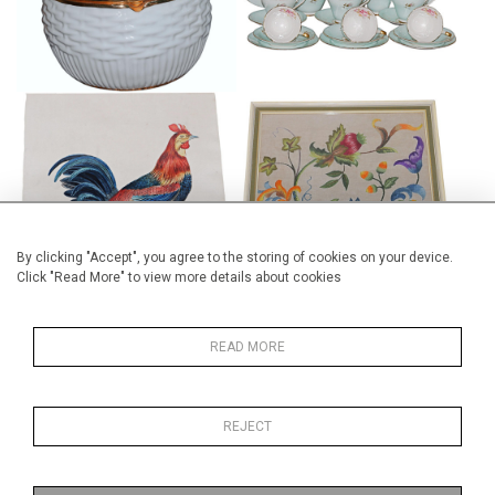
£75
COLONIAL SCHOOL
FRAMED CREWEL WORK PANEL
WATERCOLOUR
£175
£245
By clicking "Accept", you agree to the storing of cookies on your device.
Click "Read More" to view more details about cookies
READ MORE
WILLIAM RIDGWAY "TUDOR"
VICTORIAN POTTERY
BLUE AND WHITE PEDESTAL
TRADEMAN WASH JUG
REJECT
BOWL
SAMPLE
£165
£195