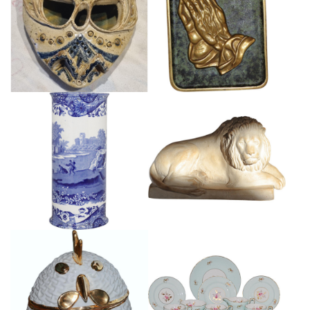
STUDIO POTTERY MASK
BRONZE PATINATED PRAYING
SCULPTURE
HANDS PLAQUE
£55
£65
LARGE COPELAND SPODE
GRAND TOUR TERRACOTTA
BLUE AND WHITE VASE
LION
£120
£165
VINTAGE ITALIAN ROOSTER
SUTHERLAND CHINA TEASET
BOX
£135