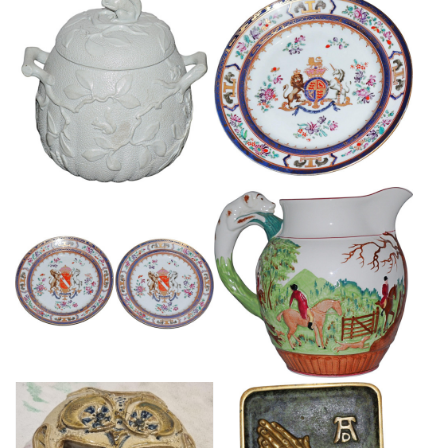
RARE SQUIRREL TOPPED
SAMSON PORCELAIN
SUGARD BOX AND COVER
ARMORIAL PLATE
£85
£85
PAIR OF SAMSON ARMORIAL
LARGE WEDGWOOD HUNTING
PORCELAIN PLATES
JUG
£145
£65