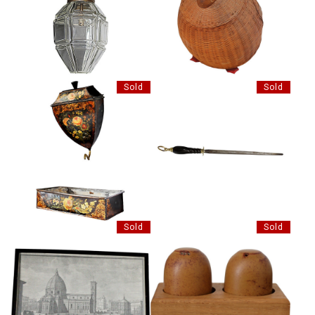
VINTAGE CHINESE WICKER
GLASS HALL LANTERN
BIRD BOX AND COVER
Sold
Sold
VICTORIAN TOLEWARE WATER
HORN HNADLED KNIFE STEEL
CISTERN AND ROUGH
Sold
Sold
AFTER GIUSEPPE ZOCCHI,
VINTAGE CERAMIC SALE AND
ETCHING PRINT
PEPPER