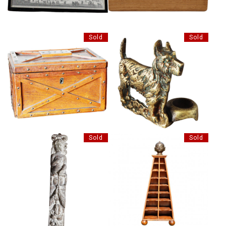
Sold
Sold
UNUSUAL BRASS POKER
INTERESTING OAK BOX
HOLDER
Sold
Sold
DECORATIVE PYRAMID SHELF
ANTIQUE LIMED OAK
STAND