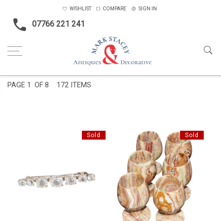
WISHLIST
COMPARE
SIGN IN
07766 221 241
Home
Objects
PAGE
1
OF 8
172 ITEMS
Sold
Sold
PASTE BAR BROOCH
6 ONYX GOBLETS