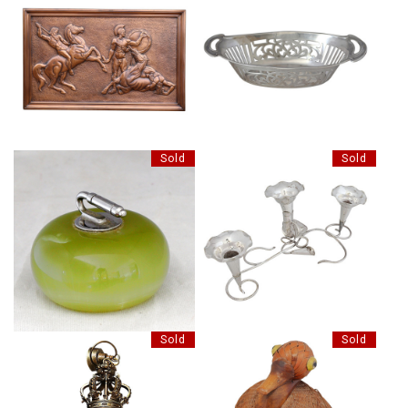
INDIAN SILVER BON BON DISH
LARGE COPPERED PLAQUE
(RESERVED)
Sold
Sold
EDWARDIAN SILVER PLATE
NOVELTY ONYX AND CHROME
EPERGNE
Sold
Sold