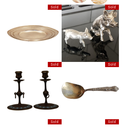
Sold
Sold
SET OF THREE SILVER PLATE
2 SILVER PLATE PIGS
TRAYS
Sold
Sold
PAIR OF BRONZE
BERTHOLD MULLER SILVER
CANDLESTICKS
CADDY SPOON
Sold
Sold