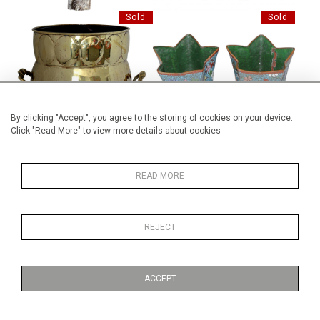
Sold
Sold
BRASS ARTS AND CRAFTS
PAIR OF CLOISONNE VASES
BUCKET
By clicking "Accept", you agree to the storing of cookies on your device.
Click "Read More" to view more details about cookies
Sold
Sold
READ MORE
19TH TH CENTURY FRENCH
BRONZE BOX TINDER Y
REJECT
FASHION PRINT
ACCEPT
Sold
Sold