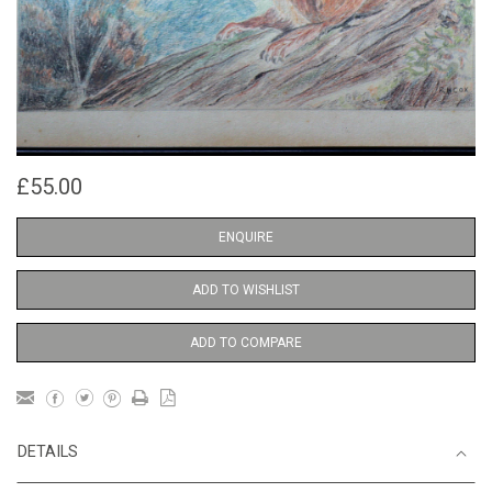
£55.00
ENQUIRE
ADD TO WISHLIST
ADD TO COMPARE
DETAILS