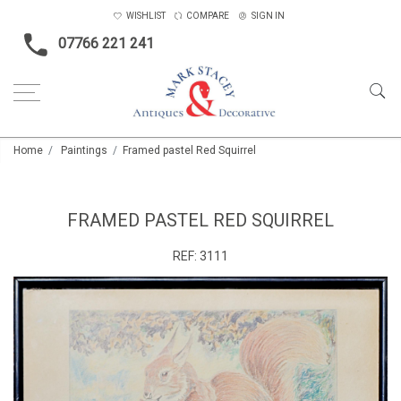
WISHLIST
COMPARE
SIGN IN
07766 221 241
Home
Paintings
Framed pastel Red Squirrel
FRAMED PASTEL RED SQUIRREL
REF:
3111