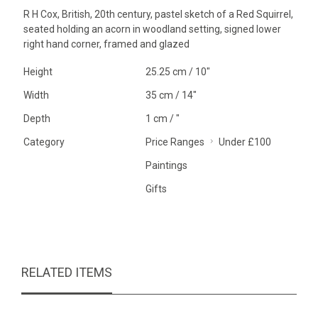
R H Cox, British, 20th century, pastel sketch of a Red Squirrel,
seated holding an acorn in woodland setting, signed lower
right hand corner, framed and glazed
Height
25.25 cm / 10"
Width
35 cm / 14"
Depth
1 cm / "
Category
Price Ranges
Under £100
Paintings
Gifts
RELATED ITEMS