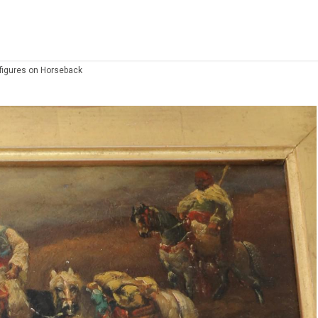
 figures on Horseback