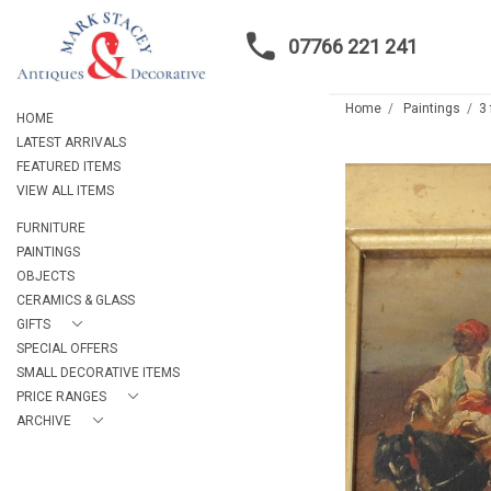
07766 221 241
Home
Paintings
3
HOME
LATEST ARRIVALS
FEATURED ITEMS
VIEW ALL ITEMS
FURNITURE
PAINTINGS
OBJECTS
CERAMICS & GLASS
GIFTS
SPECIAL OFFERS
SMALL DECORATIVE ITEMS
PRICE RANGES
ARCHIVE