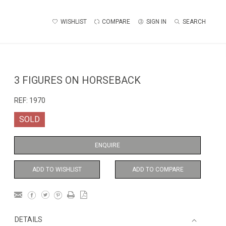
WISHLIST
COMPARE
SIGN IN
SEARCH
3 FIGURES ON HORSEBACK
REF:
1970
SOLD
ENQUIRE
ADD TO WISHLIST
ADD TO COMPARE
DETAILS