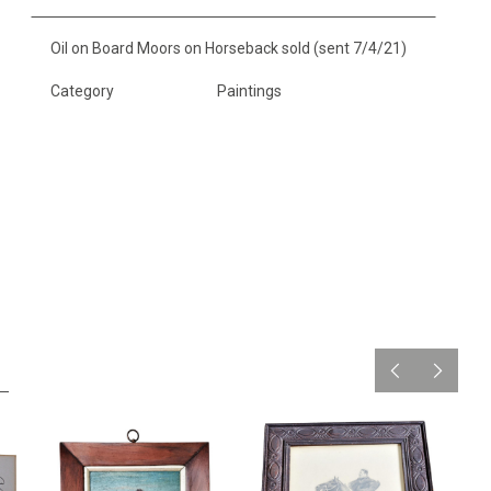
Oil on Board Moors on Horseback sold (sent 7/4/21)
Category
Paintings