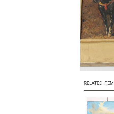
RELATED ITE