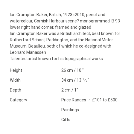
Ian Crampton Baker, British, 1923=2010, pencil and
watercolour, Cornish Harbour scene? monogrammed IB 93
lower right hand corner, framed and glazed
Ian Crampton Baker was a British architect, best known for
Rutherford School, Paddington, and the National Motor
Museum, Beaulieu, both of which he co-designed with
Leonard Manasseh
Talented artist known for his topographical works
Height
26 cm / 10 "
1
Width
34 cm / 13
⁄
"
2
Depth
2 cm / 1"
Category
Price Ranges
£101 to £500
Paintings
Gifts