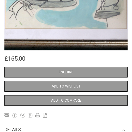
£165.00
ENQUIRE
ADD TO WISHLIST
ADD TO COMPARE
DETAILS