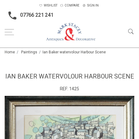
WISHLIST
COMPARE
SIGN IN
07766 221 241
Home
Paintings
Ian Baker watervolour Harbour Scene
IAN BAKER WATERVOLOUR HARBOUR SCENE
REF:
1425