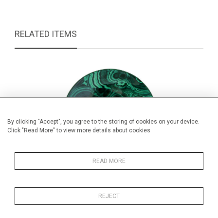
RELATED ITEMS
By clicking "Accept", you agree to the storing of cookies on your device.
Click "Read More" to view more details about cookies
READ MORE
REJECT
Vintage Malachite Cup & Saucer
Cas
£44.00