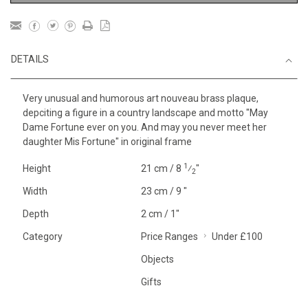
DETAILS
Very unusual and humorous art nouveau brass plaque,
depciting a figure in a country landscape and motto "May
Dame Fortune ever on you. And may you never meet her
daughter Mis Fortune" in original frame
1
Height
21 cm / 8
⁄
"
2
Width
23 cm / 9 "
Depth
2 cm / 1"
Category
Price Ranges
Under £100
Objects
Gifts