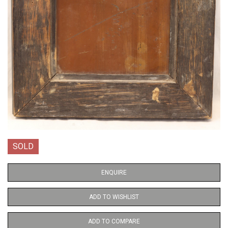
SOLD
ENQUIRE
ADD TO WISHLIST
ADD TO COMPARE