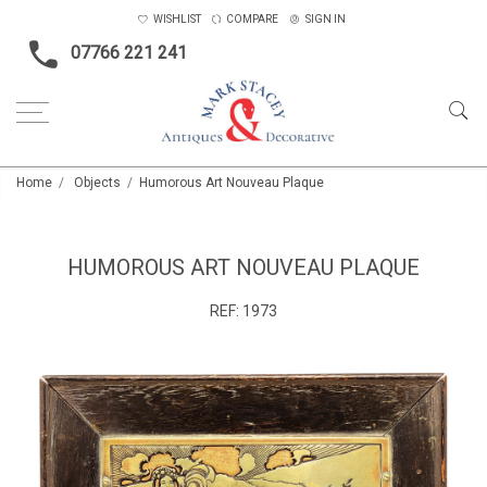
WISHLIST
COMPARE
SIGN IN
07766 221 241
Home
Objects
Humorous Art Nouveau Plaque
HUMOROUS ART NOUVEAU PLAQUE
REF:
1973