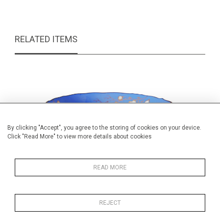
RELATED ITEMS
By clicking "Accept", you agree to the storing of cookies on your device.
Click "Read More" to view more details about cookies
READ MORE
REJECT
Ridgway pedestal bowl
Studi