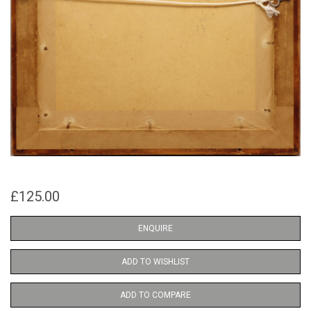
£125.00
ENQUIRE
ADD TO WISHLIST
ADD TO COMPARE