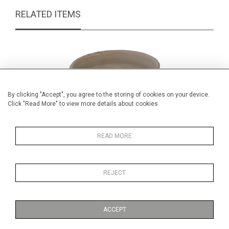
RELATED ITEMS
By clicking "Accept", you agree to the storing of cookies on your device.
Click "Read More" to view more details about cookies
READ MORE
REJECT
Antique spanish blue and white jug
£69.00
ACCEPT