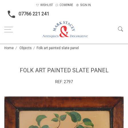
WISHLIST
COMPARE
SIGN IN
07766 221 241
Home
Objects
Folk art painted slate panel
FOLK ART PAINTED SLATE PANEL
REF:
2797