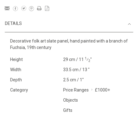
DETAILS
Decorative folk art slate panel, hand painted with a branch of
Fuchsia, 19th century
1
Height
29 cm / 11
⁄
"
2
Width
33.5 cm / 13 "
Depth
2.5 cm / 1"
Category
Price Ranges
£1000+
Objects
Gifts