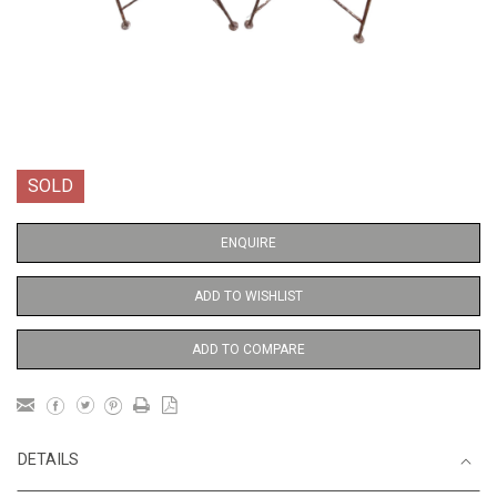
SOLD
ENQUIRE
ADD TO WISHLIST
ADD TO COMPARE
DETAILS