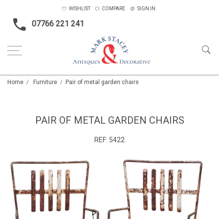
WISHLIST
COMPARE
SIGN IN
07766 221 241
Home
Furniture
Pair of metal garden chairs
PAIR OF METAL GARDEN CHAIRS
REF:
5422