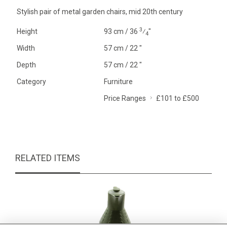
Stylish pair of metal garden chairs, mid 20th century
3
Height
93 cm / 36
⁄
"
4
Width
57 cm / 22 "
Depth
57 cm / 22 "
Category
Furniture
Price Ranges
£101 to £500
RELATED ITEMS