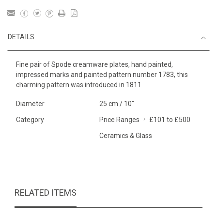
DETAILS
Fine pair of Spode creamware plates, hand painted,
impressed marks and painted pattern number 1783, this
charming pattern was introduced in 1811
Diameter
25 cm / 10"
Category
Price Ranges
£101 to £500
Ceramics & Glass
RELATED ITEMS