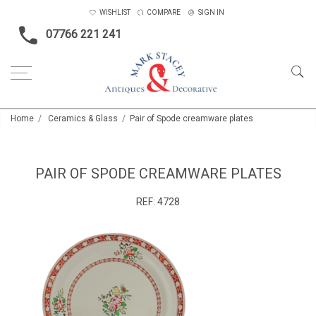
WISHLIST
COMPARE
SIGN IN
07766 221 241
Home
Ceramics & Glass
Pair of Spode creamware plates
PAIR OF SPODE CREAMWARE PLATES
REF:
4728