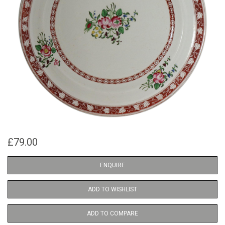
£79.00
ENQUIRE
ADD TO WISHLIST
ADD TO COMPARE