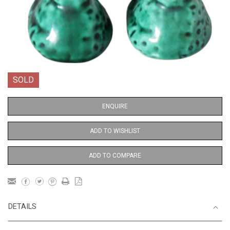
SOLD
ENQUIRE
ADD TO WISHLIST
ADD TO COMPARE
DETAILS