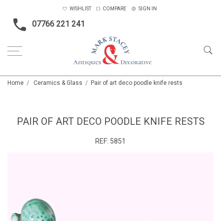
WISHLIST
COMPARE
SIGN IN
07766 221 241
Home
Ceramics & Glass
Pair of art deco poodle knife rests
PAIR OF ART DECO POODLE KNIFE RESTS
REF:
5851