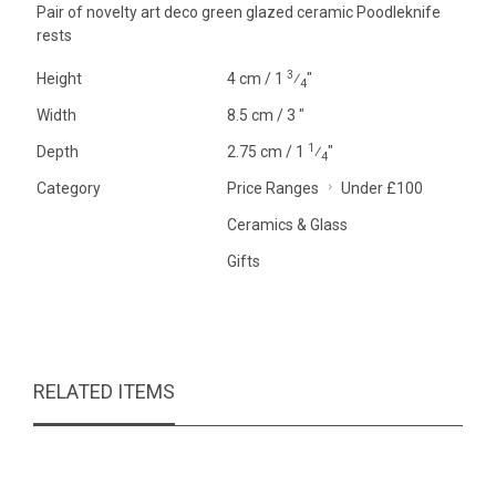
Pair of novelty art deco green glazed ceramic Poodleknife
rests
3
Height
4 cm / 1
⁄
"
4
Width
8.5 cm / 3 "
1
Depth
2.75 cm / 1
⁄
"
4
Category
Price Ranges
Under £100
Ceramics & Glass
Gifts
RELATED ITEMS