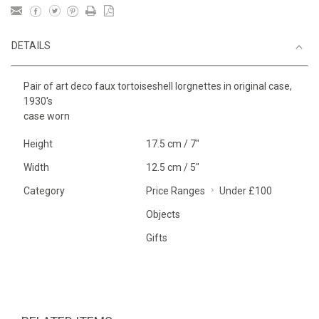
DETAILS
Pair of art deco faux tortoiseshell lorgnettes in original case,
1930's
case worn
Height
17.5 cm / 7"
Width
12.5 cm / 5"
Category
Price Ranges
Under £100
Objects
Gifts