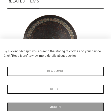
RELATED ITEMS
By clicking "Accept", you agree to the storing of cookies on your device.
Click "Read More" to view more details about cookies
READ MORE
Pair of bronze footed dishes
Pair of 
REJECT
£65.00
ACCEPT