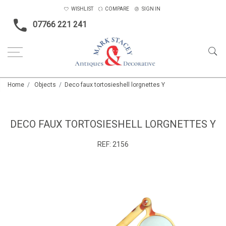
WISHLIST
COMPARE
SIGN IN
07766 221 241
Home
Objects
Deco faux tortosieshell lorgnettes Y
DECO FAUX TORTOSIESHELL LORGNETTES Y
REF:
2156