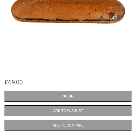
£69.00
ENQUIRE
ADD TO WISHLIST
ADD TO COMPARE