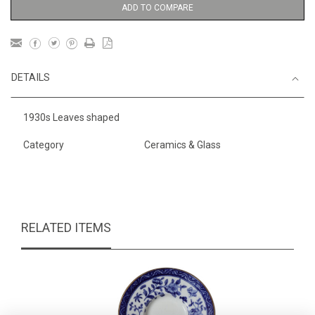
ADD TO COMPARE
DETAILS
1930s Leaves shaped
Category
Ceramics & Glass
RELATED ITEMS