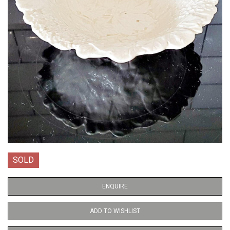
SOLD
ENQUIRE
ADD TO WISHLIST