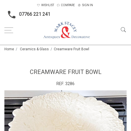
WISHLIST
COMPARE
SIGN IN
07766 221 241
Home
Ceramics & Glass
Creamware Fruit Bowl
CREAMWARE FRUIT BOWL
REF:
3286