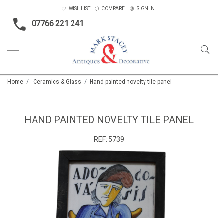
WISHLIST
COMPARE
SIGN IN
07766 221 241
Home
Ceramics & Glass
Hand painted novelty tile panel
HAND PAINTED NOVELTY TILE PANEL
REF:
5739