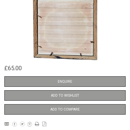
£65.00
ENQUIRE
ADD TO WISHLIST
ADD TO COMPARE