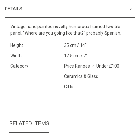
DETAILS
Vintage hand painted novelty humorous framed two tile
panel, "Where are you going like that?" probably Spanish,
Height
35 cm / 14"
Width
17.5 cm / 7"
Category
Price Ranges
Under £100
Ceramics & Glass
Gifts
RELATED ITEMS