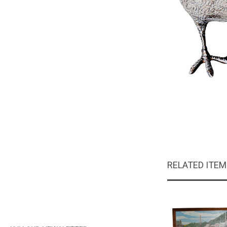
RELATED ITE