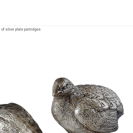
r of silver plate partridges