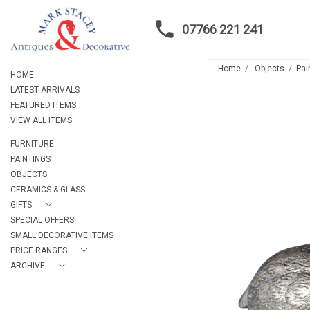
07766 221 241
Home
Objects
Pai
HOME
LATEST ARRIVALS
FEATURED ITEMS
VIEW ALL ITEMS
FURNITURE
PAINTINGS
OBJECTS
CERAMICS & GLASS
GIFTS
SPECIAL OFFERS
SMALL DECORATIVE ITEMS
PRICE RANGES
ARCHIVE