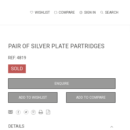
WISHLIST
COMPARE
SIGN IN
SEARCH
PAIR OF SILVER PLATE PARTRIDGES
REF:
4819
SOLD
ENQUIRE
ADD TO WISHLIST
ADD TO COMPARE
DETAILS