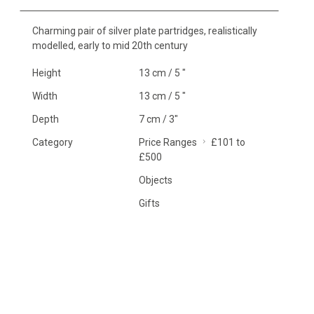
Charming pair of silver plate partridges, realistically
modelled, early to mid 20th century
Height
13 cm / 5 "
Width
13 cm / 5 "
Depth
7 cm / 3"
Category
Price Ranges
£101 to
£500
Objects
Gifts