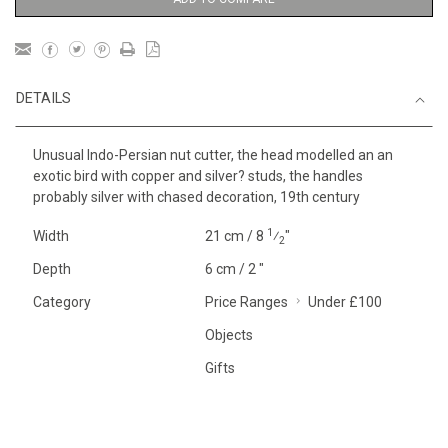
DETAILS
Unusual Indo-Persian nut cutter, the head modelled an an
exotic bird with copper and silver? studs, the handles
probably silver with chased decoration, 19th century
1
Width
21 cm / 8
⁄
"
2
Depth
6 cm / 2 "
Category
Price Ranges
Under £100
Objects
Gifts