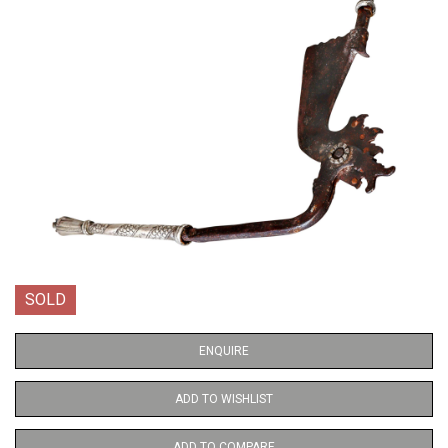
SOLD
ENQUIRE
ADD TO WISHLIST
ADD TO COMPARE