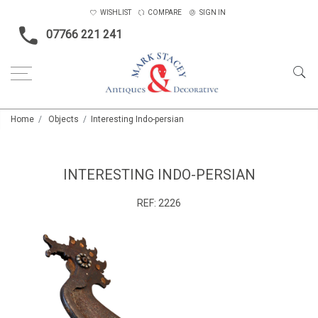
WISHLIST
COMPARE
SIGN IN
07766 221 241
Home
Objects
Interesting Indo-persian
INTERESTING INDO-PERSIAN
REF:
2226