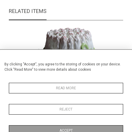
RELATED ITEMS
By clicking "Accept", you agree to the storing of cookies on your device.
Click "Read More" to view more details about cookies
READ MORE
REJECT
Italian ceramic asparagus bot and
Victor
cover
£39.00
ACCEPT