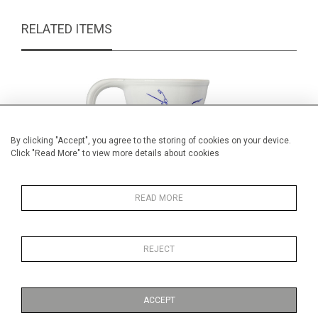
RELATED ITEMS
By clicking "Accept", you agree to the storing of cookies on your device.
Click "Read More" to view more details about cookies
READ MORE
REJECT
Aesthetic period blue & white Jug
Marion 
£150.00
ACCEPT