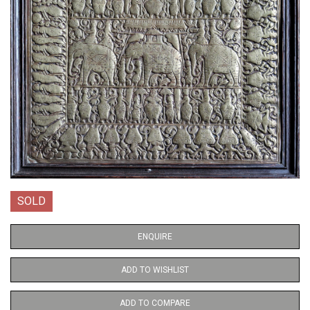
SOLD
ENQUIRE
ADD TO WISHLIST
ADD TO COMPARE