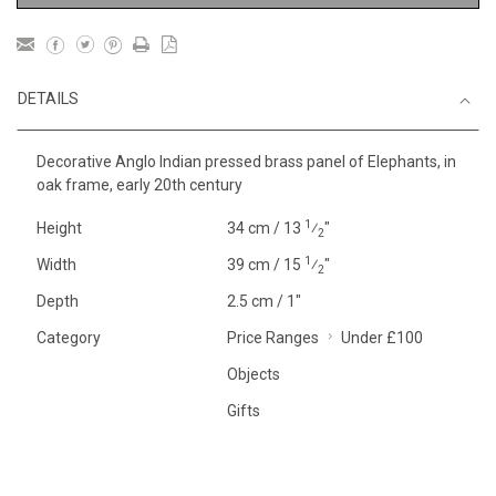
DETAILS
Decorative Anglo Indian pressed brass panel of Elephants, in
oak frame, early 20th century
1
Height
34 cm / 13
⁄
"
2
1
Width
39 cm / 15
⁄
"
2
Depth
2.5 cm / 1"
Category
Price Ranges
Under £100
Objects
Gifts