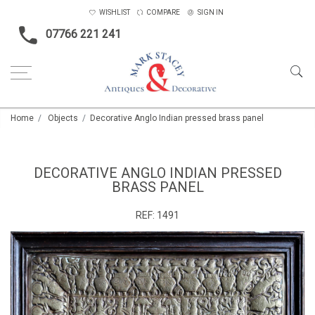
WISHLIST
COMPARE
SIGN IN
07766 221 241
Home
Objects
Decorative Anglo Indian pressed brass panel
DECORATIVE ANGLO INDIAN PRESSED
BRASS PANEL
REF:
1491