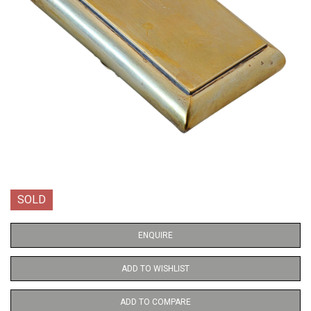
SOLD
ENQUIRE
ADD TO WISHLIST
ADD TO COMPARE