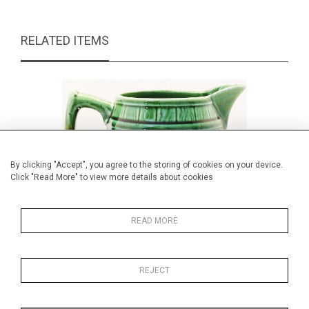
RELATED ITEMS
By clicking "Accept", you agree to the storing of cookies on your device.
Click "Read More" to view more details about cookies
READ MORE
REJECT
Majolica barrel jug
Giovanni 
£59.00