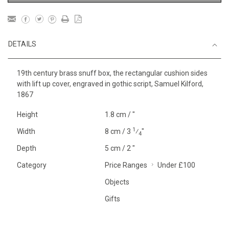
DETAILS
19th century brass snuff box, the rectangular cushion sides
with lift up cover, engraved in gothic script, Samuel Kilford,
1867
Height
1.8 cm / "
1
Width
8 cm / 3
⁄
"
4
Depth
5 cm / 2 "
Category
Price Ranges
Under £100
Objects
Gifts