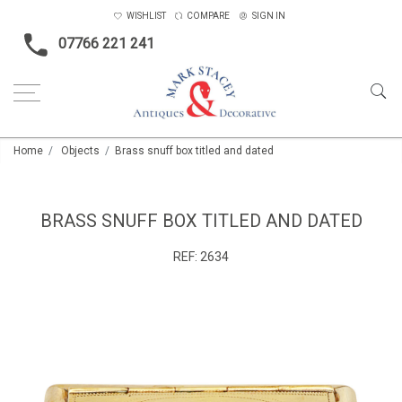
WISHLIST
COMPARE
SIGN IN
07766 221 241
Home
Objects
Brass snuff box titled and dated
BRASS SNUFF BOX TITLED AND DATED
REF:
2634