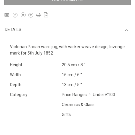
DETAILS
Victorian Parian ware jug, with wicker weave design, lozenge
mark for 5th July 1852
Height
20.5 cm / 8 "
Width
16 cm / 6 "
Depth
13 cm / 5 "
Category
Price Ranges
Under £100
Ceramics & Glass
Gifts