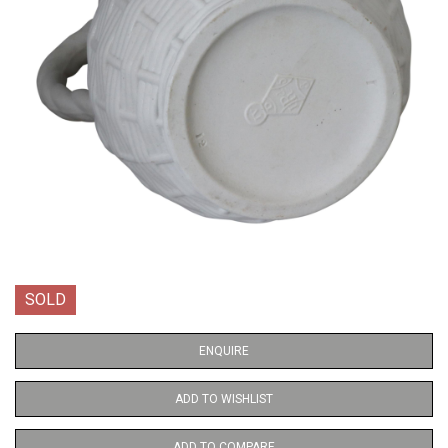
SOLD
ENQUIRE
ADD TO WISHLIST
ADD TO COMPARE