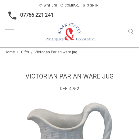
WISHLIST
COMPARE
SIGN IN
07766 221 241
Home
Gifts
Victorian Parian ware jug
VICTORIAN PARIAN WARE JUG
REF:
4752