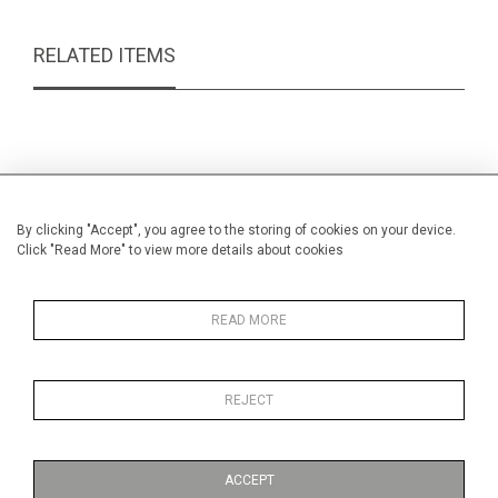
RELATED ITEMS
By clicking "Accept", you agree to the storing of cookies on your device.
Click "Read More" to view more details about cookies
READ MORE
REJECT
Brass oval bras box
Min
£49.00
ACCEPT