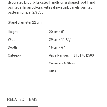
decorated knop, bifurcated handle on a shaped foot, hand
painted in Irnari colours with salmon pink panels, painted
pattern number 2/8760
Stand diameter 22 cm
Height
20 cm / 8"
1
Width
29 cm / 11
⁄
"
2
Depth
16 cm / 6 "
Category
Price Ranges
£101 to £500
Ceramics & Glass
Gifts
RELATED ITEMS