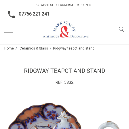
WISHLIST
COMPARE
SIGN IN
07766 221 241
Home
Ceramics & Glass
Ridgway teapot and stand
RIDGWAY TEAPOT AND STAND
REF:
5832