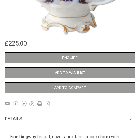
£225.00
ENQUIRE
ADD TO WISHLIST
ADD TO COMPARE
DETAILS
Fine Ridgway teapot, cover and stand, rococo form with