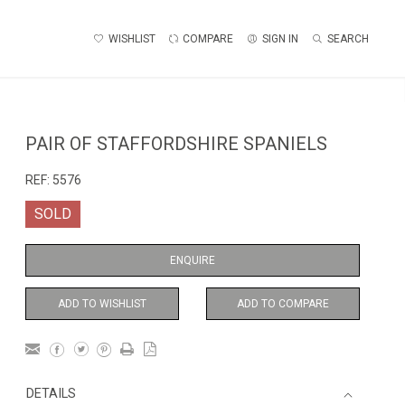
WISHLIST
COMPARE
SIGN IN
SEARCH
PAIR OF STAFFORDSHIRE SPANIELS
REF:
5576
SOLD
ENQUIRE
ADD TO WISHLIST
ADD TO COMPARE
DETAILS