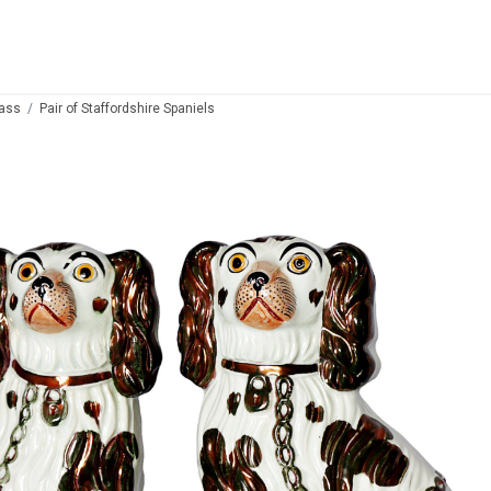
lass
Pair of Staffordshire Spaniels