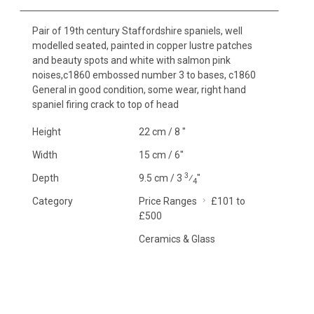
Pair of 19th century Staffordshire spaniels, well
modelled seated, painted in copper lustre patches
and beauty spots and white with salmon pink
noises,c1860 embossed number 3 to bases, c1860
General in good condition, some wear, right hand
spaniel firing crack to top of head
Height
22 cm / 8 "
Width
15 cm / 6"
3
Depth
9.5 cm / 3
⁄
"
4
Category
Price Ranges
£101 to
£500
Ceramics & Glass