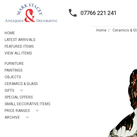
07766 221 241
Home
Ceramics & G
HOME
LATEST ARRIVALS
FEATURED ITEMS
VIEW ALL ITEMS
FURNITURE
PAINTINGS
OBJECTS
CERAMICS & GLASS
GIFTS
SPECIAL OFFERS
SMALL DECORATIVE ITEMS
PRICE RANGES
ARCHIVE