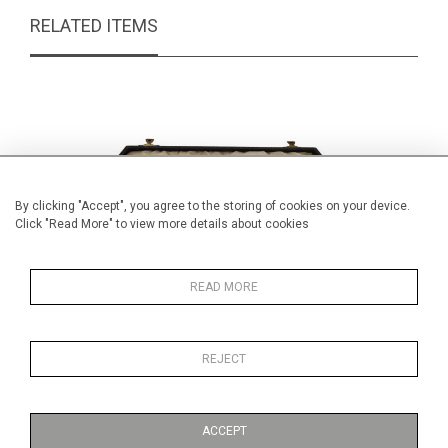
RELATED ITEMS
By clicking "Accept", you agree to the storing of cookies on your device.
Click "Read More" to view more details about cookies
READ MORE
REJECT
Art deco carving set
Embo
£ POA
ACCEPT