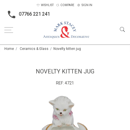
WISHLIST
COMPARE
SIGN IN
07766 221 241
Home
Ceramics & Glass
Novelty kitten jug
NOVELTY KITTEN JUG
REF:
4721