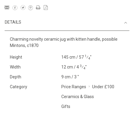
DETAILS
Charming novelty ceramic jug with kitten handle, possible
Mintons, c1870
1
Height
145 cm / 57
⁄
"
4
3
Width
12 cm / 4
⁄
"
4
Depth
9 cm / 3 "
Category
Price Ranges
Under £100
Ceramics & Glass
Gifts