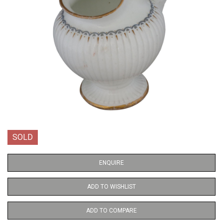
SOLD
ENQUIRE
ADD TO WISHLIST
ADD TO COMPARE