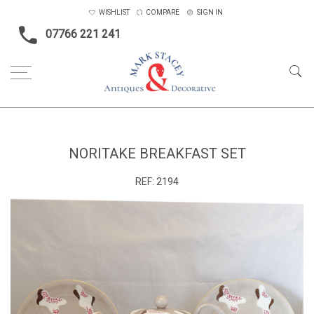
WISHLIST
COMPARE
SIGN IN
07766 221 241
Home
Ceramics & Glass
Noritake Breakfast Set
NORITAKE BREAKFAST SET
REF:
2194