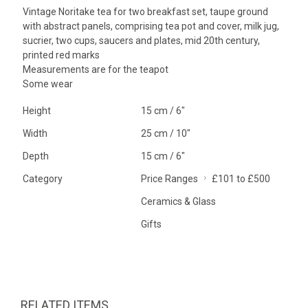
Vintage Noritake tea for two breakfast set, taupe ground
with abstract panels, comprising tea pot and cover, milk jug,
sucrier, two cups, saucers and plates, mid 20th century,
printed red marks
Measurements are for the teapot
Some wear
Height
15 cm / 6"
Width
25 cm / 10"
Depth
15 cm / 6"
Category
Price Ranges
£101 to £500
Ceramics & Glass
Gifts
RELATED ITEMS