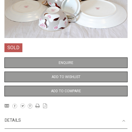
SOLD
ENQUIRE
ADD TO WISHLIST
ADD TO COMPARE
DETAILS