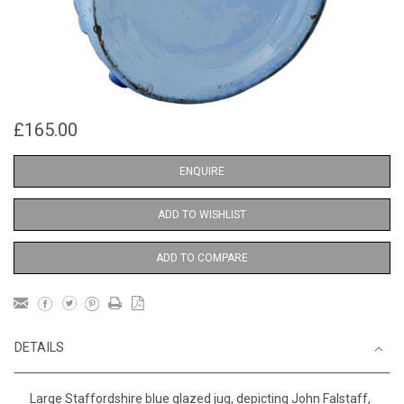
£165.00
ENQUIRE
ADD TO WISHLIST
ADD TO COMPARE
DETAILS
Large Staffordshire blue glazed jug, depicting John Falstaff,