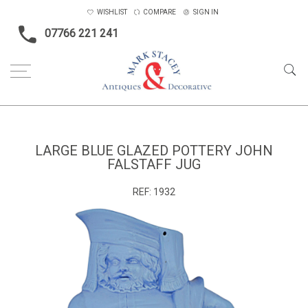
WISHLIST
COMPARE
SIGN IN
07766 221 241
Home
Ceramics & Glass
Large blue glazed pottery John Falstaff jug
LARGE BLUE GLAZED POTTERY JOHN
FALSTAFF JUG
REF:
1932