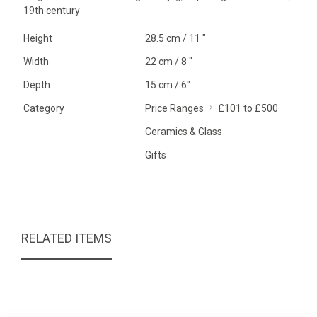
19th century
Height
28.5 cm / 11 "
Width
22 cm / 8 "
Depth
15 cm / 6"
Category
Price Ranges
£101 to £500
Ceramics & Glass
Gifts
RELATED ITEMS