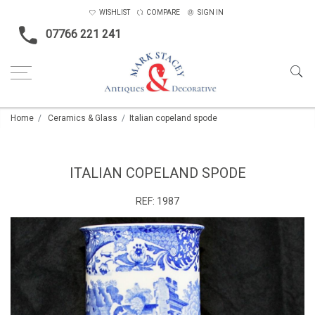
WISHLIST
COMPARE
SIGN IN
07766 221 241
Home
Ceramics & Glass
Italian copeland spode
ITALIAN COPELAND SPODE
REF:
1987