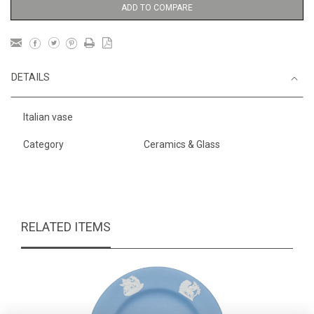
ADD TO COMPARE
DETAILS
Italian vase
Category
Ceramics & Glass
RELATED ITEMS