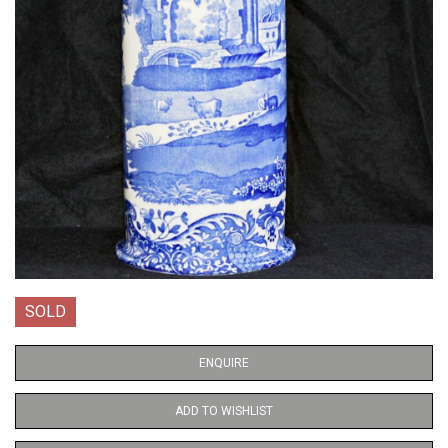
SOLD
ENQUIRE
ADD TO WISHLIST