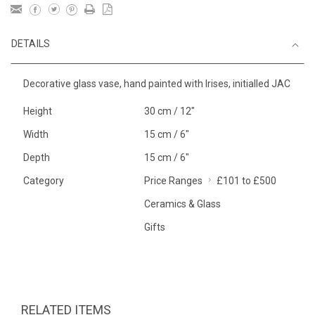
DETAILS
Decorative glass vase, hand painted with Irises, initialled JAC
Height
30 cm / 12"
Width
15 cm / 6"
Depth
15 cm / 6"
Category
Price Ranges
£101 to £500
Ceramics & Glass
Gifts
RELATED ITEMS