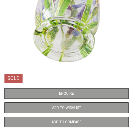
SOLD
ENQUIRE
ADD TO WISHLIST
ADD TO COMPARE