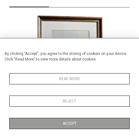
By clicking "Accept", you agree to the storing of cookies on your device.
Click "Read More" to view more details about cookies
READ MORE
REJECT
small watercolour, Prague
Min
£69.00
ACCEPT