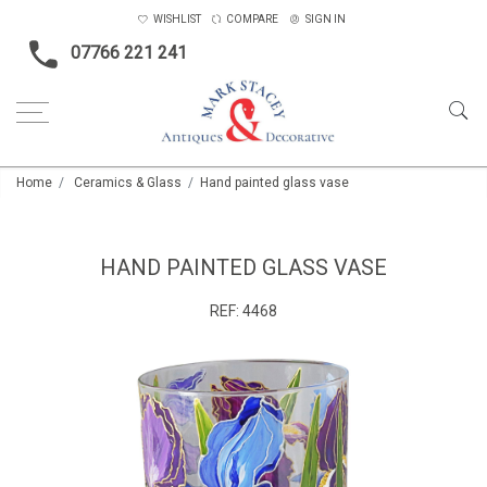
WISHLIST
COMPARE
SIGN IN
07766 221 241
Home
Ceramics & Glass
Hand painted glass vase
HAND PAINTED GLASS VASE
REF:
4468