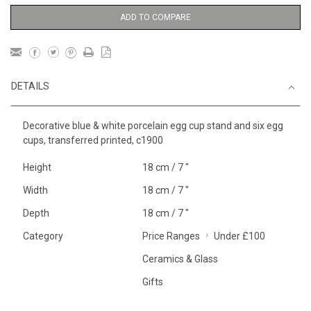
ADD TO COMPARE
DETAILS
Decorative blue & white porcelain egg cup stand and six egg
cups, transferred printed, c1900
Height
18 cm / 7 "
Width
18 cm / 7 "
Depth
18 cm / 7 "
Category
Price Ranges
Under £100
Ceramics & Glass
Gifts