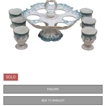
SOLD
ENQUIRE
ADD TO WISHLIST