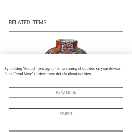
RELATED ITEMS
By clicking "Accept", you agree to the storing of cookies on your device.
Click "Read More" to view more details about cookies
READ MORE
REJECT
Japanese Imari vase
Royal Do