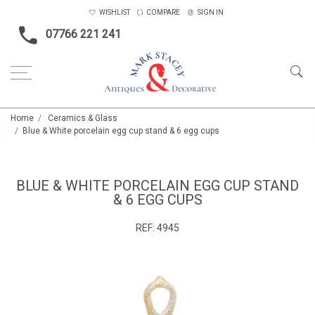
WISHLIST
COMPARE
SIGN IN
07766 221 241
Home
Ceramics & Glass
Blue & White porcelain egg cup stand & 6 egg cups
BLUE & WHITE PORCELAIN EGG CUP STAND
& 6 EGG CUPS
REF:
4945