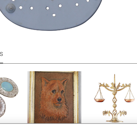
MS
uttons
Embossed leather Dog
Decorative Brutalist