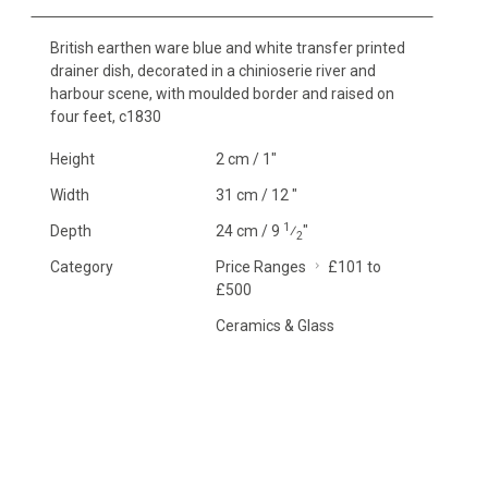
British earthen ware blue and white transfer printed
drainer dish, decorated in a chinioserie river and
harbour scene, with moulded border and raised on
four feet, c1830
Height
2 cm / 1"
Width
31 cm / 12 "
1
Depth
24 cm / 9
⁄
"
2
Category
Price Ranges
£101 to
£500
Ceramics & Glass