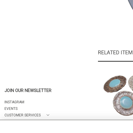
RELATED ITE
JOIN OUR NEWSLETTER
INSTAGRAM
EVENTS
CUSTOMER SERVICES
ABOUT
3 Ruskin B
CONTACT