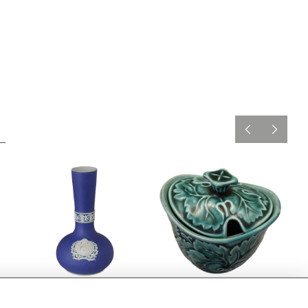
Adams Lowestoft jasper
Wedgwood green leaf