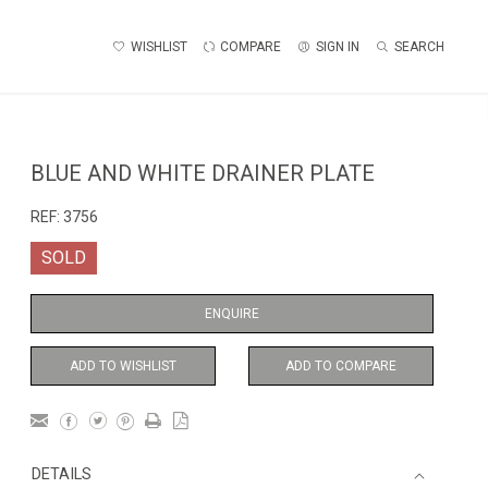
WISHLIST
COMPARE
SIGN IN
SEARCH
BLUE AND WHITE DRAINER PLATE
REF:
3756
SOLD
ENQUIRE
ADD TO WISHLIST
ADD TO COMPARE
DETAILS