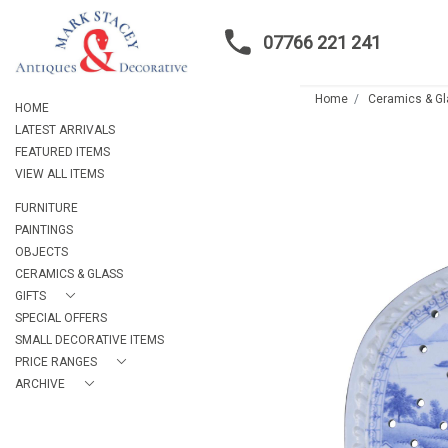
07766 221 241
Home
Ceramics & G
HOME
LATEST ARRIVALS
FEATURED ITEMS
VIEW ALL ITEMS
FURNITURE
PAINTINGS
OBJECTS
CERAMICS & GLASS
GIFTS
SPECIAL OFFERS
SMALL DECORATIVE ITEMS
PRICE RANGES
ARCHIVE