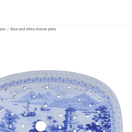
lass
Blue and white drainer plate